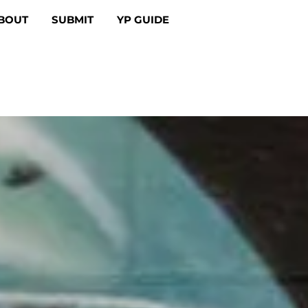
BOUT
SUBMIT
YP GUIDE