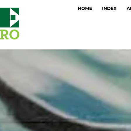
HOME
INDEX
A