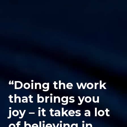
“Doing the work
that brings you
joy – it takes a lot
of believing in