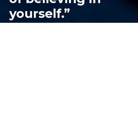
yourself.”
Published
September 17, 2024
Neidy Perdomo,