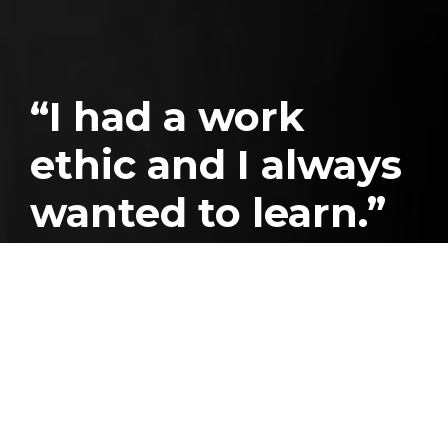
“I had a work
ethic and I always
wanted to learn.”
Published
July 26, 2024