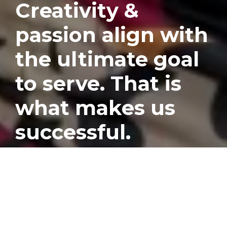
Creativity &
passion align with
the ultimate goal
to serve. That is
what makes us
successful.
Published
December 7, 2022