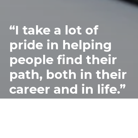
“I take a lot of
pride in helping
people find their
path, both in their
career and in life.”
Published
November 16, 2016