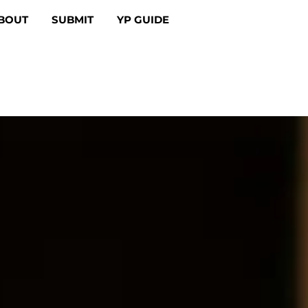
BOUT
SUBMIT
YP GUIDE