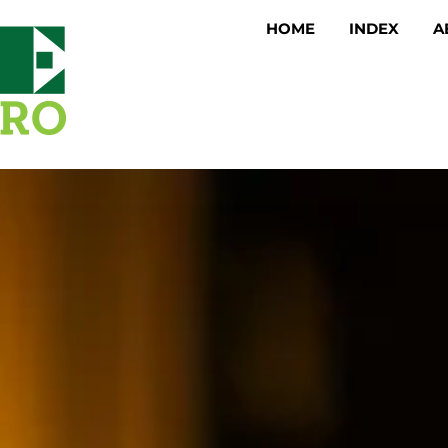
HOME
INDEX
A