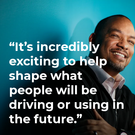
“It’s incredibly
exciting to help
shape what
people will be
driving or using in
the future.”