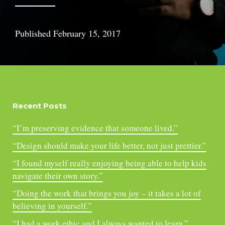
Published
February 15, 2017
Recent Posts
“I’m preserving evidence that someone lived.”
“Design should make your life better, not just prettier.”
“I found myself really enjoying being able to help kids
navigate their own story.”
“Doing the work that brings you joy – it takes a lot of
believing in yourself.”
“I had a work ethic and I always wanted to learn.”