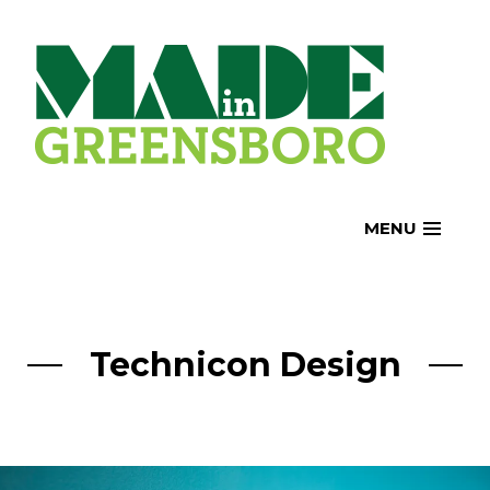
Skip
to
content
MENU
Technicon Design