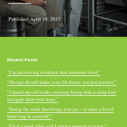
Published
April 19, 2017
Recent Posts
“I’m preserving evidence that someone lived.”
“Design should make your life better, not just prettier.”
“I found myself really enjoying being able to help kids
navigate their own story.”
“Doing the work that brings you joy – it takes a lot of
believing in yourself.”
“I had a work ethic and I always wanted to learn.”