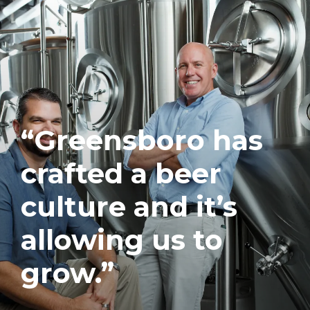
“Greensboro has
crafted a beer
culture and it’s
allowing us to
grow.”