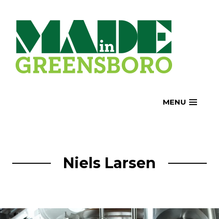
Skip
to
content
MENU
Niels Larsen