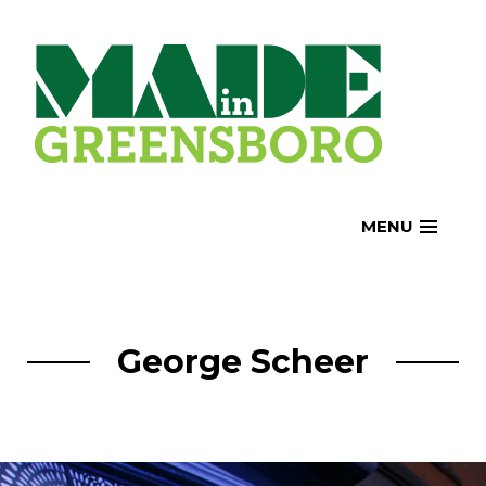
Skip
to
content
MENU
George Scheer