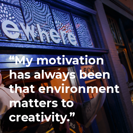
“My motivation
has always been
that environment
matters to
creativity.”