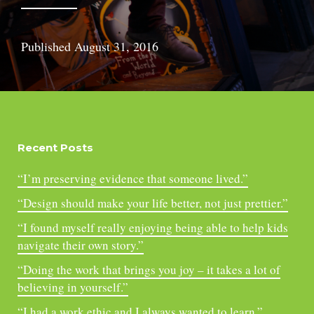
Published
August 31, 2016
Recent Posts
“I’m preserving evidence that someone lived.”
“Design should make your life better, not just prettier.”
“I found myself really enjoying being able to help kids
navigate their own story.”
“Doing the work that brings you joy – it takes a lot of
believing in yourself.”
“I had a work ethic and I always wanted to learn.”