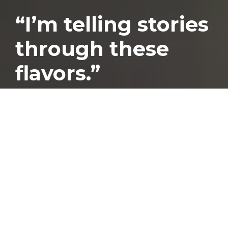
“I’m telling stories
through these
flavors.”
Published
August 31, 2023