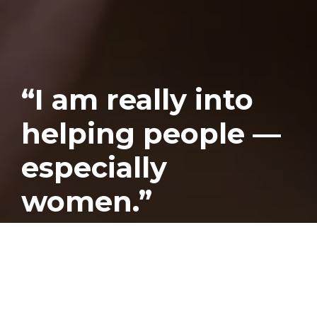
“I am really into
helping people —
especially
women.”
Published
June 28, 2019