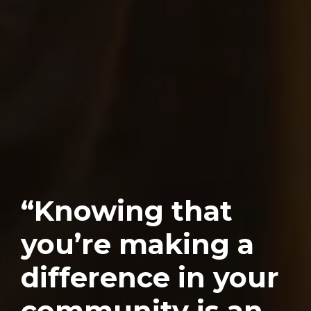
“Knowing that
you’re making a
difference in your
community is an