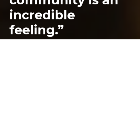
incredible
feeling.”
Published
October 18, 2017
Greensboro Arm