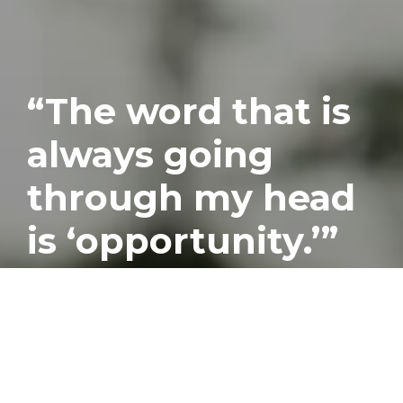
“The word that is
always going
through my head
is ‘opportunity.’”
Published
July 26, 2017