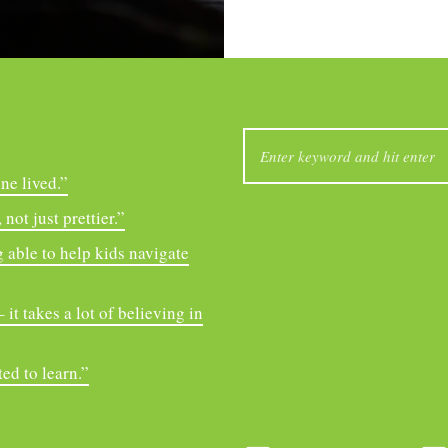
SEARCH
FOR:
ne lived.”
not just prettier.”
 able to help kids navigate
it takes a lot of believing in
ed to learn.”