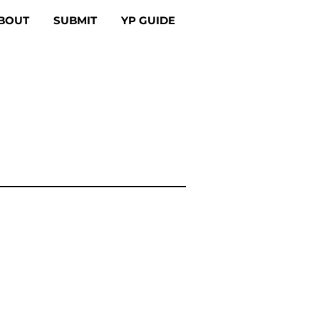
BOUT
SUBMIT
YP GUIDE