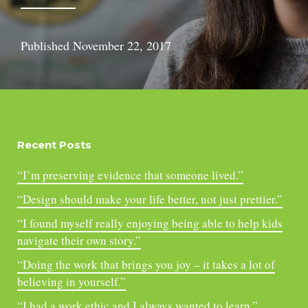
Published
November 22, 2017
Recent Posts
“I’m preserving evidence that someone lived.”
“Design should make your life better, not just prettier.”
“I found myself really enjoying being able to help kids
navigate their own story.”
“Doing the work that brings you joy – it takes a lot of
believing in yourself.”
“I had a work ethic and I always wanted to learn.”