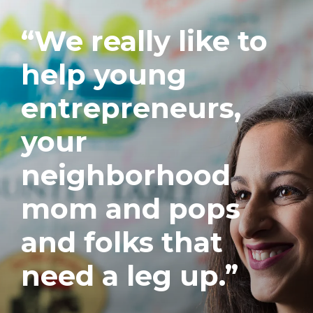
“We really like to
help young
entrepreneurs,
your
neighborhood
mom and pops
and folks that
need a leg up.”