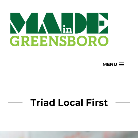
Skip
to
content
MENU
Triad Local First