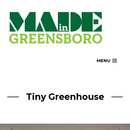
Skip
to
content
MENU
Tiny Greenhouse