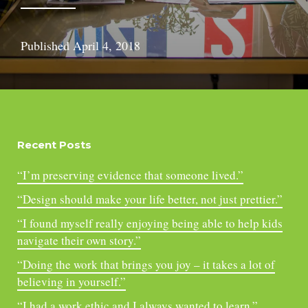
Published
April 4, 2018
Recent Posts
“I’m preserving evidence that someone lived.”
“Design should make your life better, not just prettier.”
“I found myself really enjoying being able to help kids
navigate their own story.”
“Doing the work that brings you joy – it takes a lot of
believing in yourself.”
“I had a work ethic and I always wanted to learn.”