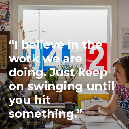
“I believe in the
work we are
doing. Just keep
on swinging until
you hit
something.”