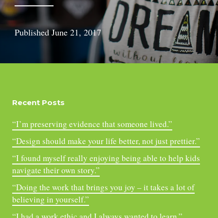
Published
June 21, 2017
Recent Posts
“I’m preserving evidence that someone lived.”
“Design should make your life better, not just prettier.”
“I found myself really enjoying being able to help kids
navigate their own story.”
“Doing the work that brings you joy – it takes a lot of
believing in yourself.”
“I had a work ethic and I always wanted to learn.”