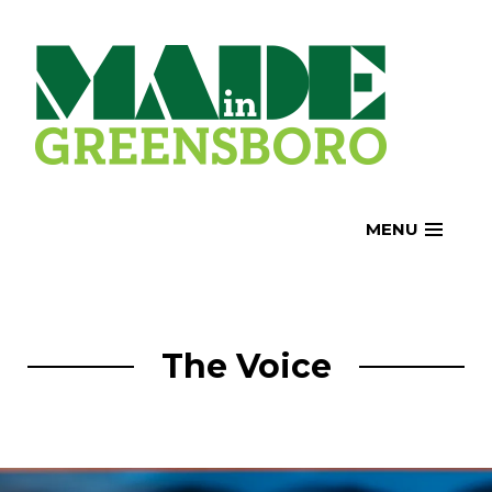
Skip
to
content
MENU
The Voice