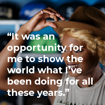
“It was an
opportunity for
me to show the
world what I’ve
been doing for all
these years.”