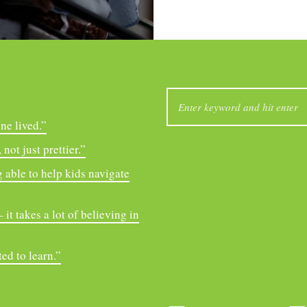
SEARCH
FOR:
ne lived.”
not just prettier.”
 able to help kids navigate
it takes a lot of believing in
ed to learn.”