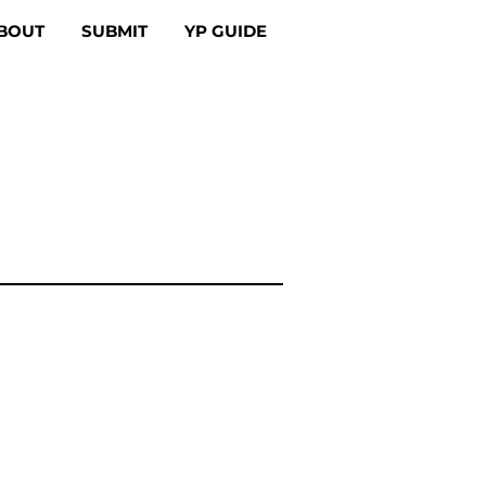
BOUT
SUBMIT
YP GUIDE