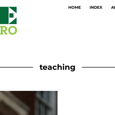
HOME
INDEX
A
teaching