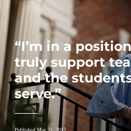
“I’m in a position
truly support te
and the student
serve.”
Published
May 31, 2017