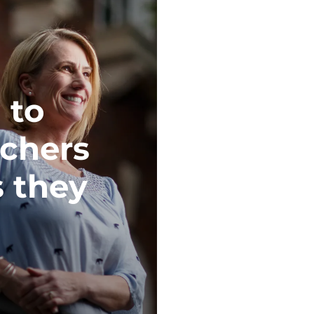
 to
achers
s they