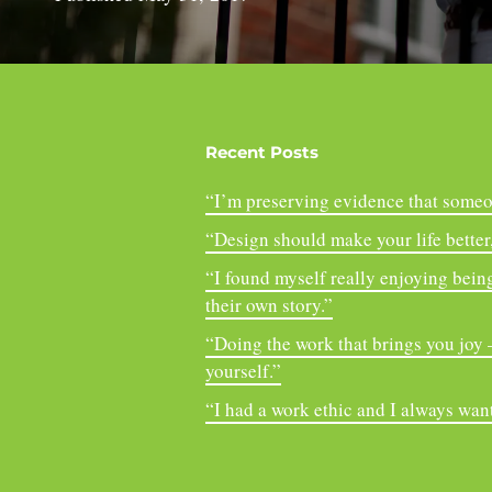
Recent Posts
“I’m preserving evidence that someo
“Design should make your life better, 
“I found myself really enjoying being
their own story.”
“Doing the work that brings you joy – 
yourself.”
“I had a work ethic and I always want