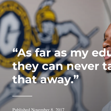
“As far as my ed
they can never t
that away.”
Published
November 8, 2017