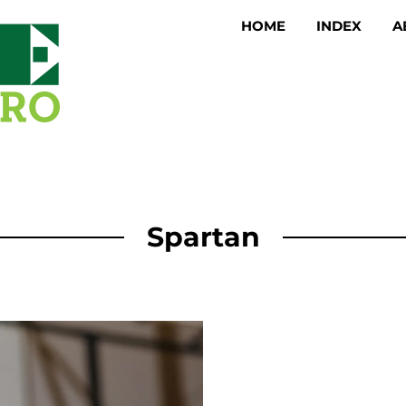
HOME
INDEX
A
Spartan