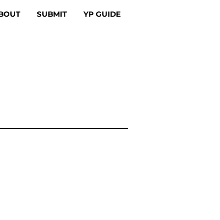
BOUT
SUBMIT
YP GUIDE