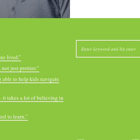
SEARCH
FOR:
ne lived.”
not just prettier.”
 able to help kids navigate
it takes a lot of believing in
ed to learn.”