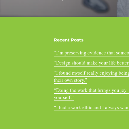
Recent Posts
“I’m preserving evidence that someo
“Design should make your life better, 
“I found myself really enjoying being
their own story.”
“Doing the work that brings you joy – 
yourself.”
“I had a work ethic and I always want