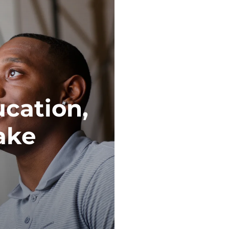
ucation,
ake