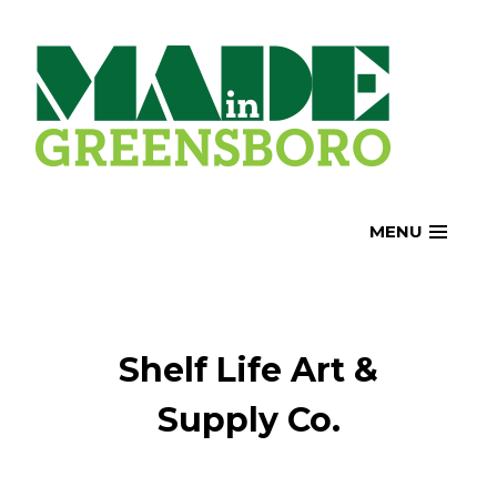
Skip
to
content
MENU
Shelf Life Art &
Supply Co.