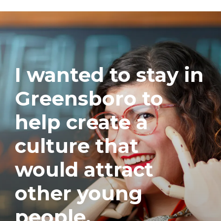
I wanted to stay in
Greensboro to
help create a
culture that
would attract
other young
people.