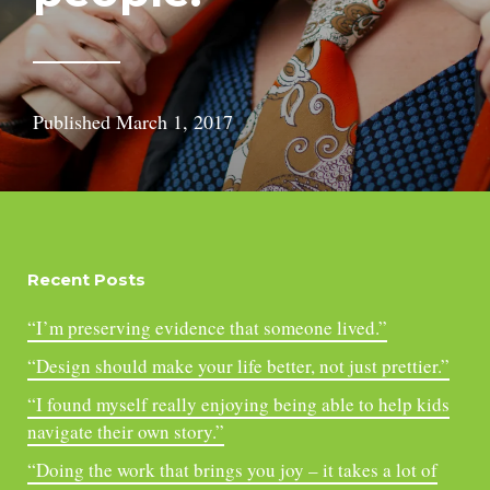
Published
March 1, 2017
Recent Posts
“I’m preserving evidence that someone lived.”
“Design should make your life better, not just prettier.”
“I found myself really enjoying being able to help kids
navigate their own story.”
“Doing the work that brings you joy – it takes a lot of