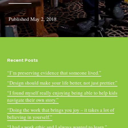
Published
May 2, 2018
Recent Posts
“I’m preserving evidence that someone lived.”
“Design should make your life better, not just prettier.”
“I found myself really enjoying being able to help kids
navigate their own story.”
“Doing the work that brings you joy – it takes a lot of
believing in yourself.”
“I had a work ethic and I always wanted to learn.”