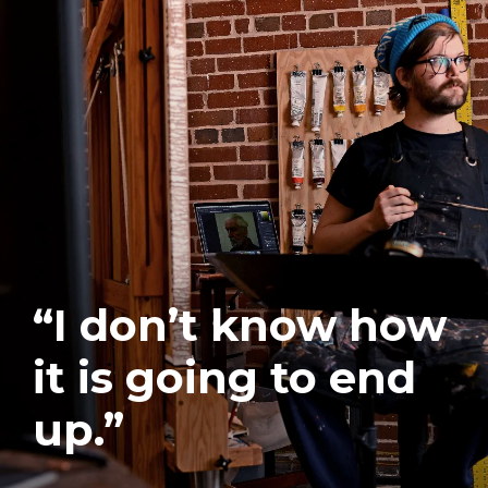
“I don’t know how
it is going to end
up.”