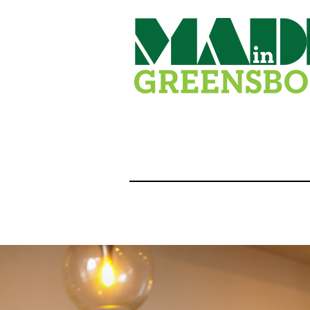
Skip
to
content