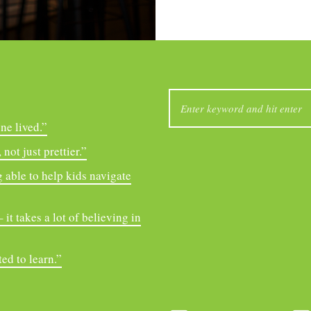
SEARCH
FOR:
ne lived.”
not just prettier.”
 able to help kids navigate
it takes a lot of believing in
ed to learn.”