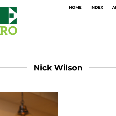
HOME
INDEX
A
Nick Wilson