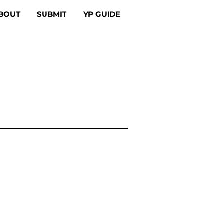
BOUT
SUBMIT
YP GUIDE