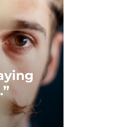
saying
.”