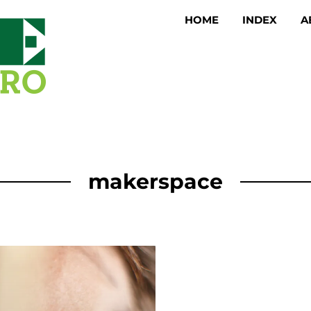
HOME
INDEX
A
makerspace