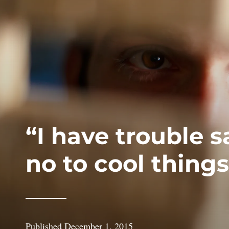
“I have trouble 
no to cool things
Published
December 1, 2015