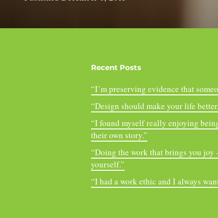
Recent Posts
“I’m preserving evidence that someo
“Design should make your life better, 
“I found myself really enjoying being
their own story.”
“Doing the work that brings you joy – 
yourself.”
“I had a work ethic and I always want