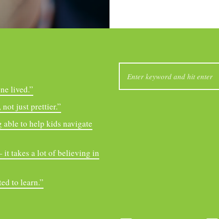
SEARCH
FOR:
ne lived.”
not just prettier.”
 able to help kids navigate
it takes a lot of believing in
ed to learn.”