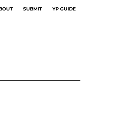
BOUT
SUBMIT
YP GUIDE