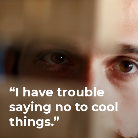
“I have trouble
saying no to cool
things.”