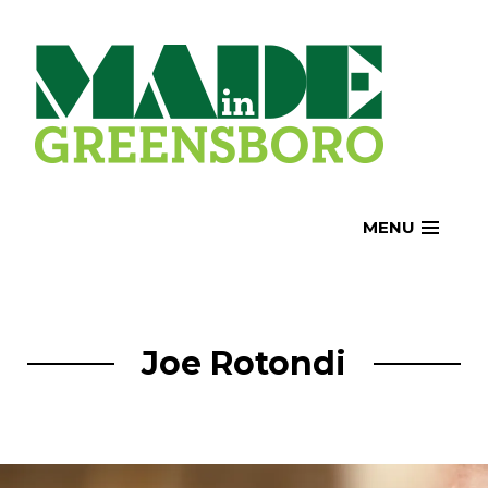
Skip
to
content
MENU
Joe Rotondi