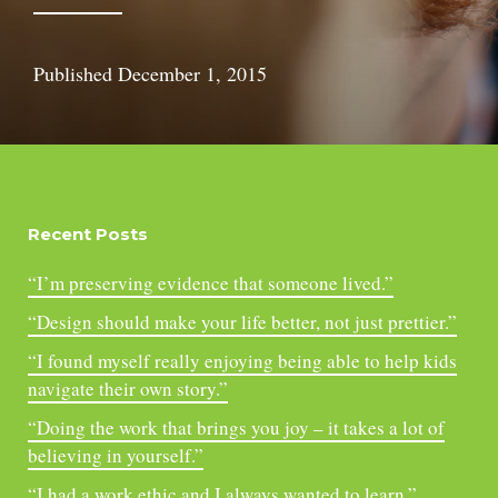
Published
December 1, 2015
Recent Posts
“I’m preserving evidence that someone lived.”
“Design should make your life better, not just prettier.”
“I found myself really enjoying being able to help kids
navigate their own story.”
“Doing the work that brings you joy – it takes a lot of
believing in yourself.”
“I had a work ethic and I always wanted to learn.”