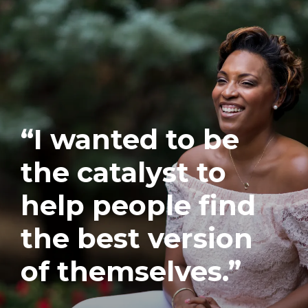
“I wanted to be
the catalyst to
help people find
the best version
of themselves.”