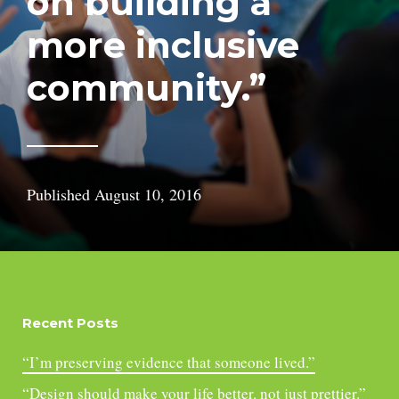
on building a
more inclusive
community.”
Published
August 10, 2016
Recent Posts
“I’m preserving evidence that someone lived.”
“Design should make your life better, not just prettier.”