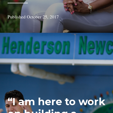
Published
October 25, 2017
“I am here to work