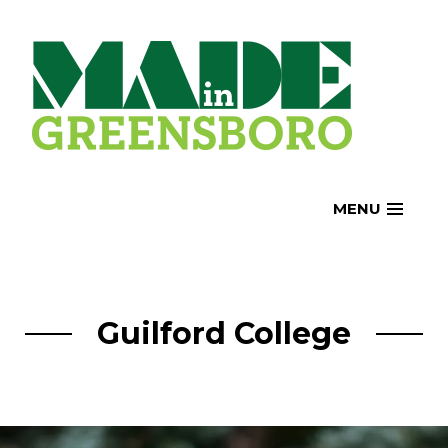
Skip
to
content
MENU
Guilford College