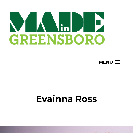
Skip
to
content
MENU
Evainna Ross