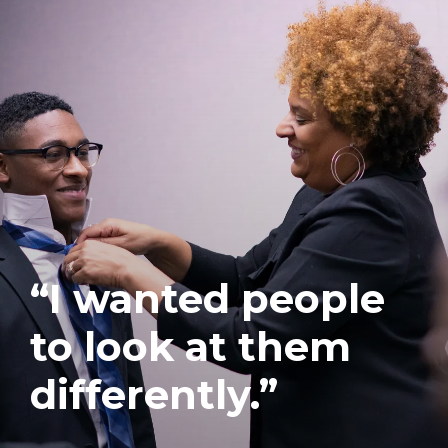
“I wanted people
to look at them
differently.”