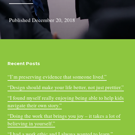
Published
December 20, 2018
Recent Posts
“I’m preserving evidence that someone lived.”
“Design should make your life better, not just prettier.”
“I found myself really enjoying being able to help kids
navigate their own story.”
“Doing the work that brings you joy – it takes a lot of
believing in yourself.”
“I had a work ethic and I always wanted to learn.”