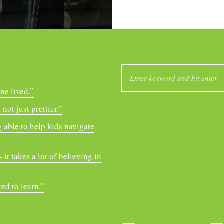
SEARCH
FOR:
ne lived.”
not just prettier.”
 able to help kids navigate
it takes a lot of believing in
ed to learn.”