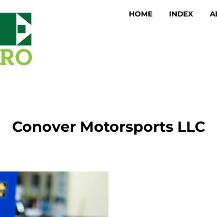
HOME
INDEX
A
Conover Motorsports LLC