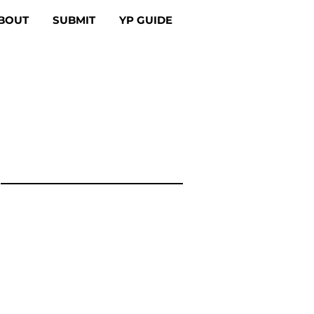
BOUT
SUBMIT
YP GUIDE