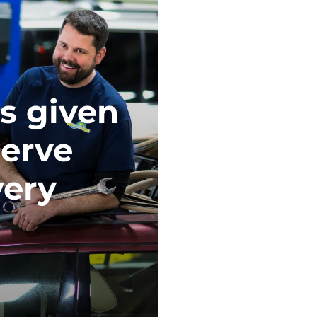
s given
serve
very