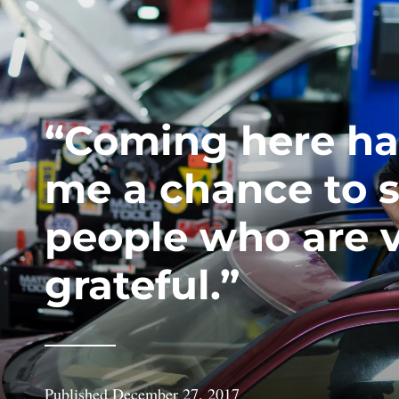
“Coming here ha
me a chance to 
people who are 
grateful.”
Published
December 27, 2017