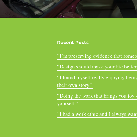
Recent Posts
“I’m preserving evidence that someo
“Design should make your life better, 
“I found myself really enjoying being
their own story.”
“Doing the work that brings you joy – 
yourself.”
“I had a work ethic and I always want