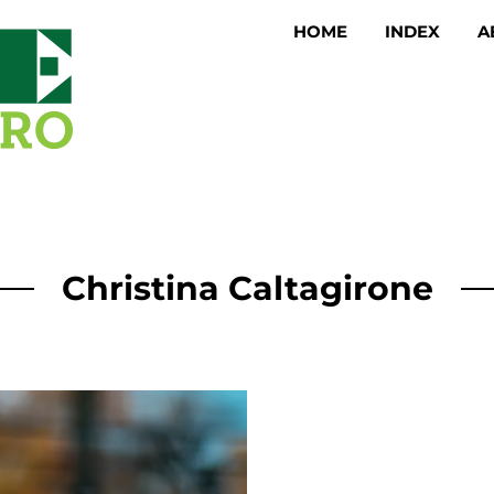
HOME
INDEX
A
Christina Caltagirone