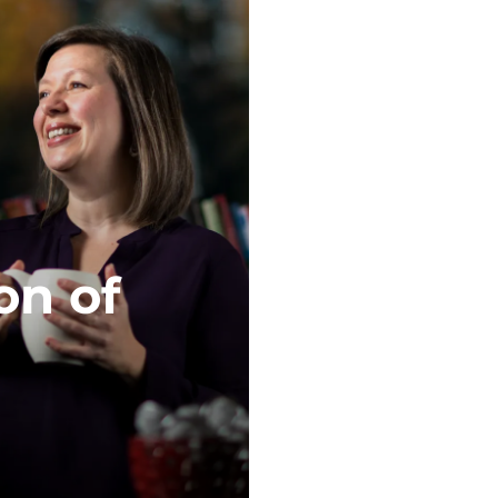
on of