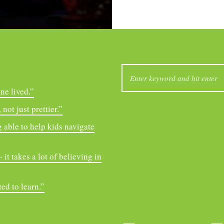
SEARCH
FOR:
ne lived.”
not just prettier.”
 able to help kids navigate
it takes a lot of believing in
ed to learn.”