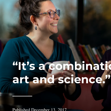
“It’s a combinati
art and science.”
Published
December 13, 2017