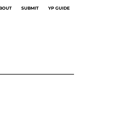
BOUT
SUBMIT
YP GUIDE