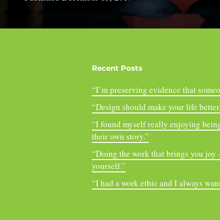
Recent Posts
“I’m preserving evidence that someo
“Design should make your life better, 
“I found myself really enjoying being
their own story.”
“Doing the work that brings you joy – 
yourself.”
“I had a work ethic and I always want