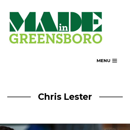
Skip
to
content
MENU
Chris Lester