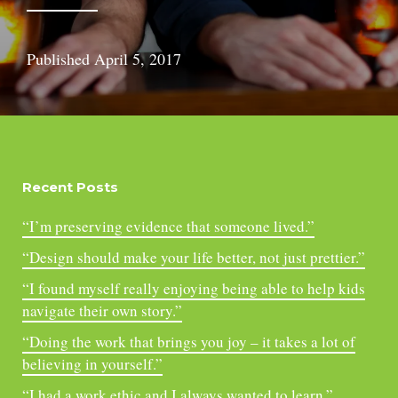
Published
April 5, 2017
Recent Posts
“I’m preserving evidence that someone lived.”
“Design should make your life better, not just prettier.”
“I found myself really enjoying being able to help kids
navigate their own story.”
“Doing the work that brings you joy – it takes a lot of
believing in yourself.”
“I had a work ethic and I always wanted to learn.”