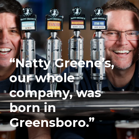
“Natty Greene’s,
our whole
company, was
born in
Greensboro.”