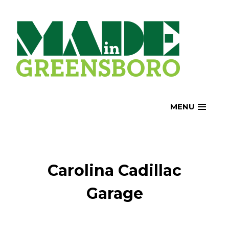
Skip
to
content
MENU
Carolina Cadillac
Garage