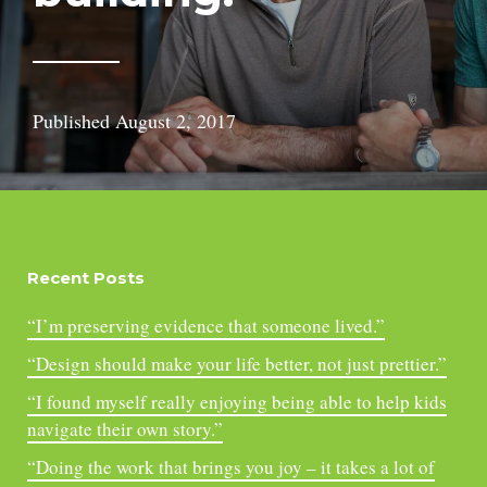
Published
August 2, 2017
Recent Posts
“I’m preserving evidence that someone lived.”
“Design should make your life better, not just prettier.”
“I found myself really enjoying being able to help kids
navigate their own story.”
“Doing the work that brings you joy – it takes a lot of