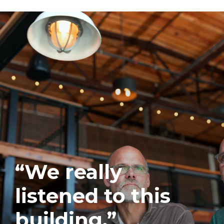
“We really
listened to this
building.”