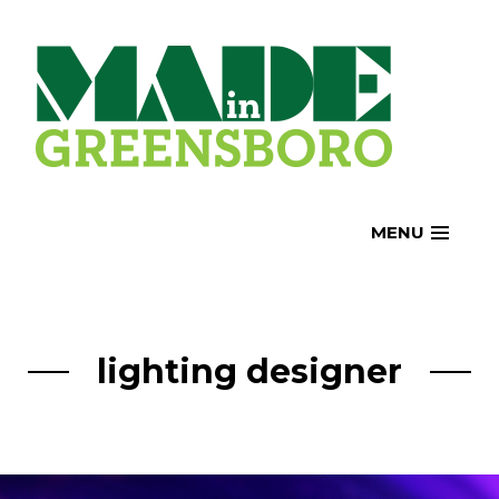
Skip
to
content
MENU
lighting designer