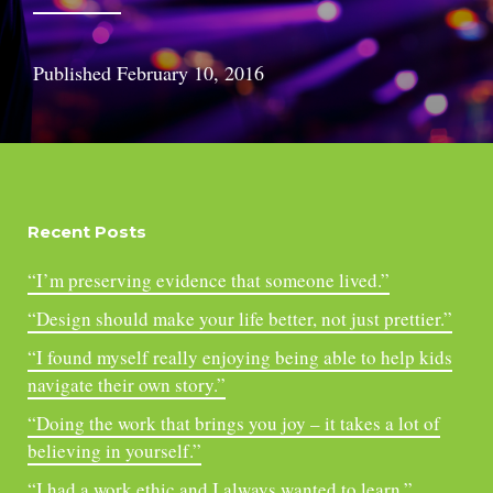
Published
February 10, 2016
Recent Posts
“I’m preserving evidence that someone lived.”
“Design should make your life better, not just prettier.”
“I found myself really enjoying being able to help kids
navigate their own story.”
“Doing the work that brings you joy – it takes a lot of
believing in yourself.”
“I had a work ethic and I always wanted to learn.”