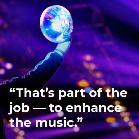
“That’s part of the
job — to enhance
the music.”