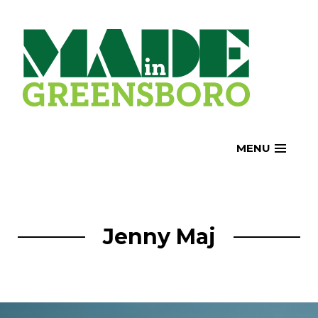
Skip
to
content
MENU
Jenny Maj