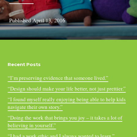
Published
April 13, 2016
Recent Posts
“I’m preserving evidence that someone lived.”
“Design should make your life better, not just prettier.”
“I found myself really enjoying being able to help kids
navigate their own story.”
“Doing the work that brings you joy – it takes a lot of
believing in yourself.”
“I had a work ethic and I always wanted to learn.”