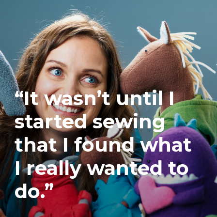
“It wasn’t until I
started sewing
that I found what
I really wanted to
do.”