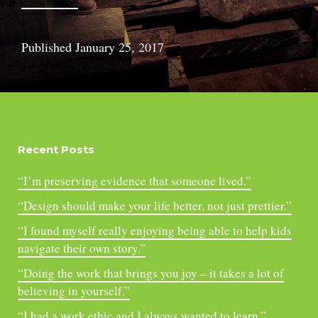
Published
January 25, 2017
Recent Posts
“I’m preserving evidence that someone lived.”
“Design should make your life better, not just prettier.”
“I found myself really enjoying being able to help kids
navigate their own story.”
“Doing the work that brings you joy – it takes a lot of
believing in yourself.”
“I had a work ethic and I always wanted to learn.”