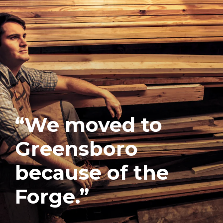
“We moved to
Greensboro
because of the
Forge.”