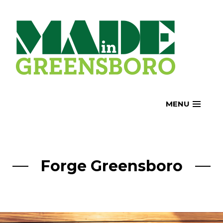
Skip
to
content
MENU
Forge Greensboro