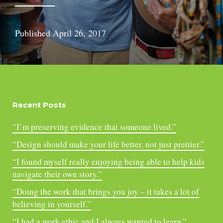
Published
April 26, 2017
Recent Posts
“I’m preserving evidence that someone lived.”
“Design should make your life better, not just prettier.”
“I found myself really enjoying being able to help kids
navigate their own story.”
“Doing the work that brings you joy – it takes a lot of
believing in yourself.”
“I had a work ethic and I always wanted to learn.”