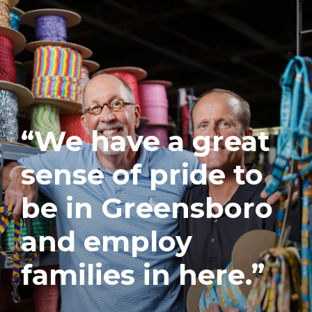
“We have a great
sense of pride to
be in Greensboro
and employ
families in here.”