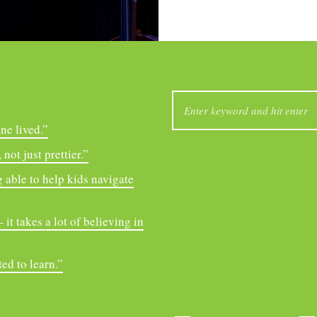
SEARCH
FOR:
ne lived.”
not just prettier.”
 able to help kids navigate
it takes a lot of believing in
ed to learn.”