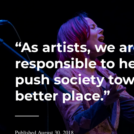
“As artists, we a
responsible to h
push society tow
better place.”
Published
August 30, 2018