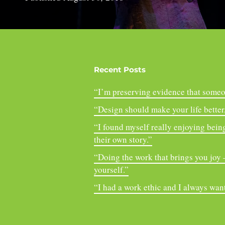
Recent Posts
“I’m preserving evidence that someo
“Design should make your life better, 
“I found myself really enjoying being
their own story.”
“Doing the work that brings you joy – 
yourself.”
“I had a work ethic and I always want