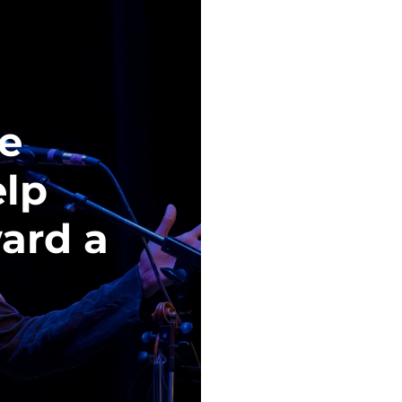
re
elp
ard a