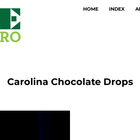
HOME
INDEX
A
Carolina Chocolate Drops