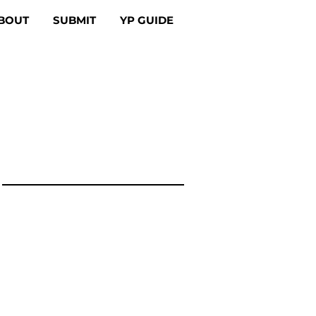
BOUT
SUBMIT
YP GUIDE